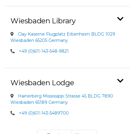
Wiesbaden Library
Clay Kaserne Flugplatz Erbenheim BLDG 1029
Wiesbaden 65205 Germany
+49 (0)611-143-548-9821
Wiesbaden Lodge
Hainerberg Mississippi Strasse 45 BLDG 7890
Wiesbaden 65189 Germany
+49 (0)611-143-5489700