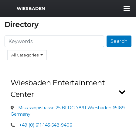
MWR Logo
WIESBADEN
Directory
Search
Search
All Categories
Wiesbaden Entertainment
Center
Mississippistrasse 25 BLDG 7891 Wiesbaden 65189
Germany
+49 (0) 611-143-548-9406