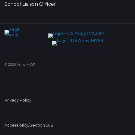
School Liaison Officer
© 2026 Army MWR
Privacy Policy
Accessibility/Section 508