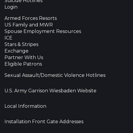
Suicide Hotlines
Login
Armed Forces Resorts
US Family and MWR
Spouse Employment Resources
ICE
Stars & Stripes
Exchange
Partner With Us
Eligible Patrons
Sexual Assault/Domestic Violence Hotlines
U.S. Army Garrison Wiesbaden Website
Local Information
Installation Front Gate Addresses