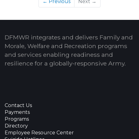
← Previous
Next →
DFMWR integrates and delivers Family and
Morale, Welfare and Recreation programs
and services enabling readiness and
resilience for a globally-responsive Army.
Contact Us
Payments
Programs
Directory
Employee Resource Center