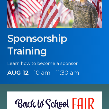
Sponsorship
Training
Learn how to become a sponsor
AUG 12
10 am - 11:30 am