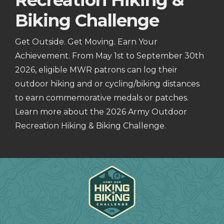
Recreation Hiking &
Biking Challenge
Get Outside. Get Moving. Earn Your
Achievement. From May 1st to September 30th
2026, eligible MWR patrons can log their
outdoor hiking and or cycling/biking distances
to earn commemorative medals or patches.
Learn more about the 2026 Army Outdoor
Recreation Hiking & Biking Challenge.