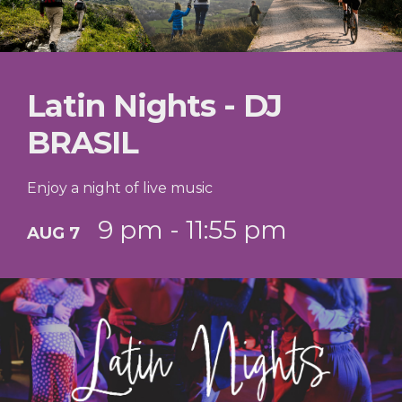
Latin Nights - DJ
BRASIL
Enjoy a night of live music
9 pm - 11:55 pm
AUG 7