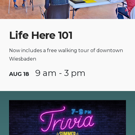
Life Here 101
Now includes a free walking tour of downtown
Wiesbaden
9 am - 3 pm
AUG 18