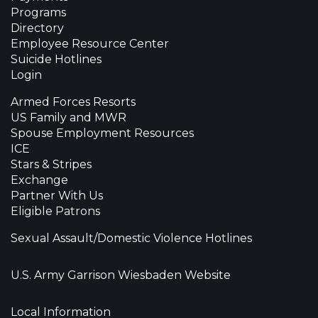
Programs
Directory
Employee Resource Center
Suicide Hotlines
Login
Armed Forces Resorts
US Family and MWR
Spouse Employment Resources
ICE
Stars & Stripes
Exchange
Partner With Us
Eligible Patrons
Sexual Assault/Domestic Violence Hotlines
U.S. Army Garrison Wiesbaden Website
Local Information