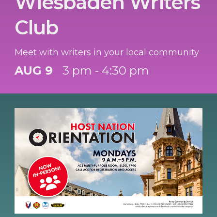
Wiesbaden Writers
Club
Meet with writers in your local community
AUG 9
3 pm - 4:30 pm