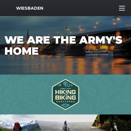
MWR Logo
WIESBADEN
WE ARE THE ARMY'S
HOME
Previous Slide
Next