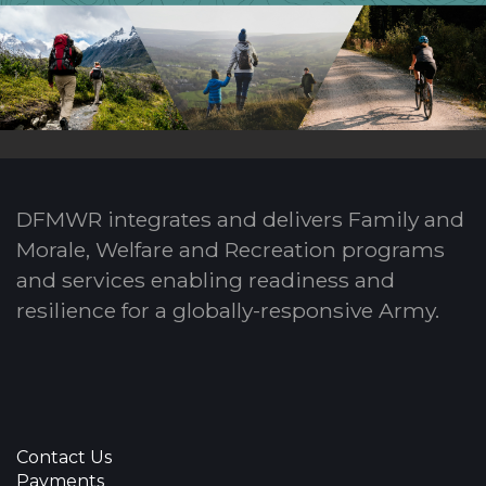
DFMWR integrates and delivers Family and
Morale, Welfare and Recreation programs
and services enabling readiness and
resilience for a globally-responsive Army.
Contact Us
Payments