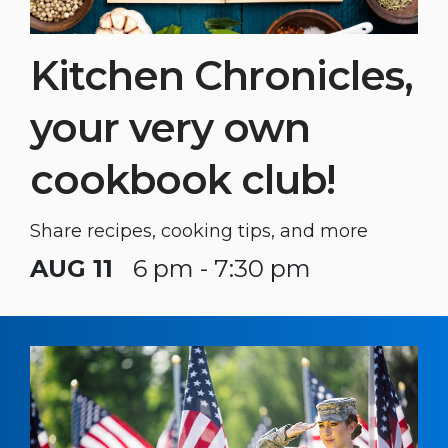
Kitchen Chronicles,
your very own
cookbook club!
Share recipes, cooking tips, and more
AUG 11
6 pm - 7:30 pm