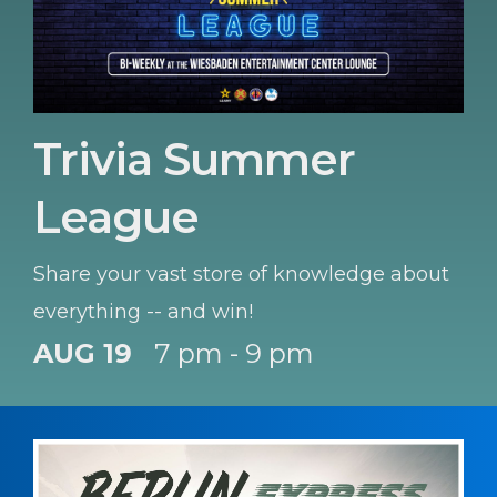
Trivia Summer
League
Share your vast store of knowledge about
everything -- and win!
AUG 19
7 pm - 9 pm