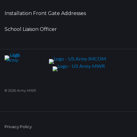
Installation Front Gate Addresses
School Liaison Officer
© 2026 Army MWR
Privacy Policy