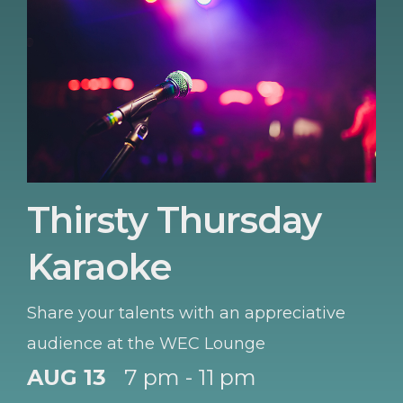
Thirsty Thursday
Karaoke
Share your talents with an appreciative
audience at the WEC Lounge
AUG 13
7 pm - 11 pm