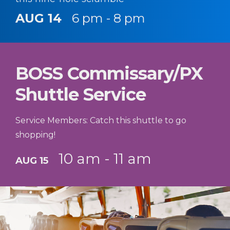
AUG 14
6 pm - 8 pm
BOSS Commissary/PX
Shuttle Service
Service Members: Catch this shuttle to go
shopping!
10 am - 11 am
AUG 15