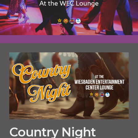
Country Night