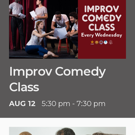
Improv Comedy
Class
AUG 12
5:30 pm - 7:30 pm