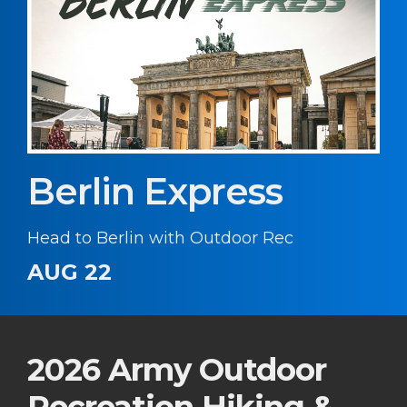
Berlin Express
Head to Berlin with Outdoor Rec
AUG 22
2026 Army Outdoor