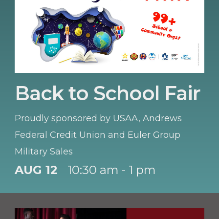
Back to School Fair
Proudly sponsored by USAA, Andrews
Federal Credit Union and Euler Group
Military Sales
AUG 12
10:30 am - 1 pm