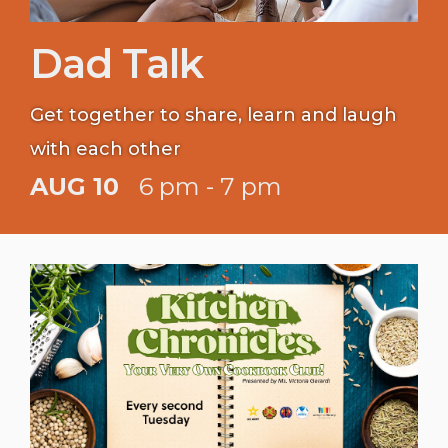
Dad Talk
Get together to share, learn and laugh
with each other
AUG 10
6 pm - 7 pm