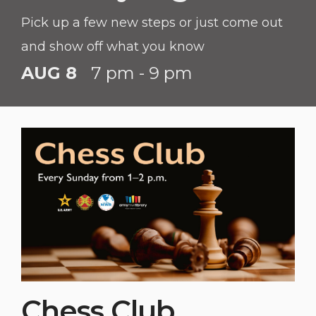
Pick up a few new steps or just come out
and show off what you know
AUG 8
7 pm - 9 pm
Chess Club