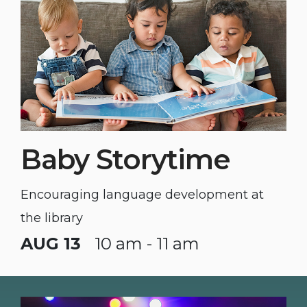
Baby Storytime
Encouraging language development at
the library
AUG 13
10 am - 11 am