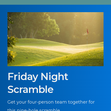
Friday Night
Scramble
Get your four-person team together for
this nine-hole scramble