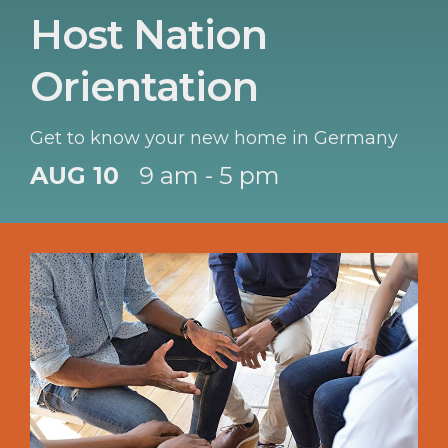
Host Nation
Orientation
Get to know your new home in Germany
AUG 10
9 am - 5 pm