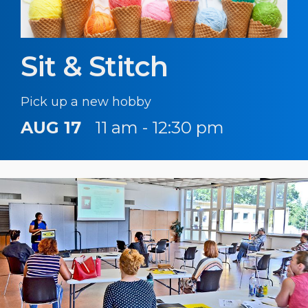
Sit & Stitch
Pick up a new hobby
AUG 17
11 am - 12:30 pm