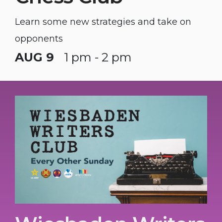
Learn some new strategies and take on
opponents
AUG 9
1 pm - 2 pm