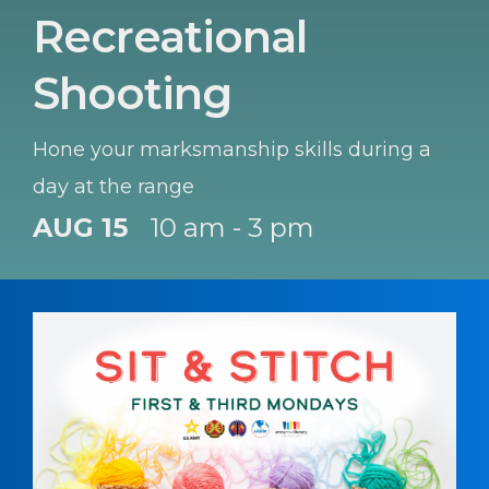
Recreational
Shooting
Hone your marksmanship skills during a
day at the range
AUG 15
10 am - 3 pm