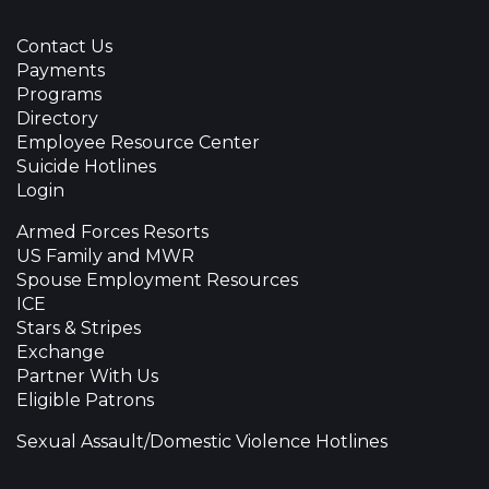
Contact Us
Payments
Programs
Directory
Employee Resource Center
Suicide Hotlines
Login
Armed Forces Resorts
US Family and MWR
Spouse Employment Resources
ICE
Stars & Stripes
Exchange
Partner With Us
Eligible Patrons
Sexual Assault/Domestic Violence Hotlines