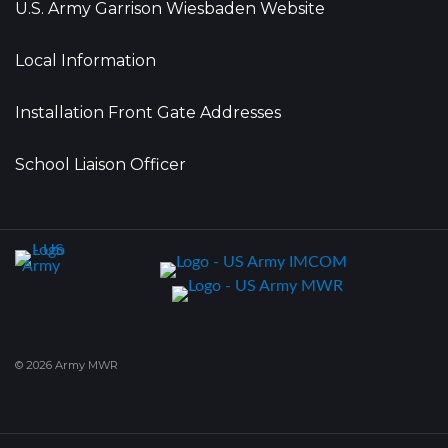
U.S. Army Garrison Wiesbaden Website
Local Information
Installation Front Gate Addresses
School Liaison Officer
© 2026 Army MWR