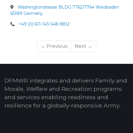
Washingtonstrasse BLDG 7762/7764 Wiesbaden
65189 Germany
+49 (0) 611-143-548-9812
← Previous
Next →
DFMWR integrates and delivers Family and
Morale, Welfare and Recreation programs
and services enabling readiness and
resilience for a globally-responsive Army.