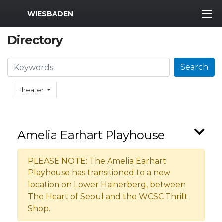
MWR Logo
WIESBADEN
Directory
Search
Search
Theater
Amelia Earhart Playhouse
PLEASE NOTE: The Amelia Earhart
Playhouse has transitioned to a new
location on Lower Hainerberg, between
The Heart of Seoul and the WCSC Thrift
Shop.