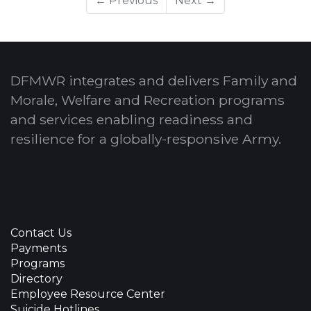
← Previous
Next →
DFMWR integrates and delivers Family and
Morale, Welfare and Recreation programs
and services enabling readiness and
resilience for a globally-responsive Army.
Contact Us
Payments
Programs
Directory
Employee Resource Center
Suicide Hotlines