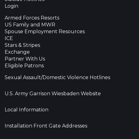
Login
Armed Forces Resorts
US Family and MWR
Spouse Employment Resources
ICE
Stars & Stripes
Exchange
Partner With Us
Eligible Patrons
Sexual Assault/Domestic Violence Hotlines
U.S. Army Garrison Wiesbaden Website
Local Information
Installation Front Gate Addresses