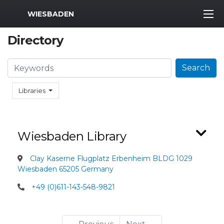
MWR Logo
WIESBADEN
Directory
Search
Search
Libraries
Wiesbaden Library
Clay Kaserne Flugplatz Erbenheim BLDG 1029
Wiesbaden 65205 Germany
+49 (0)611-143-548-9821