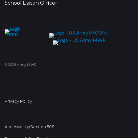
School Liaison Officer
© 2026 Army MWR
Privacy Policy
Accessibility/Section 508