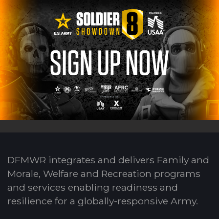
DFMWR integrates and delivers Family and
Morale, Welfare and Recreation programs
and services enabling readiness and
resilience for a globally-responsive Army.