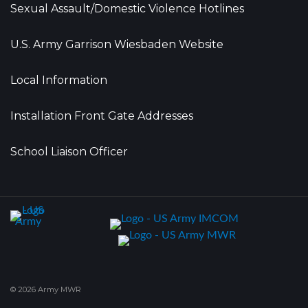
Sexual Assault/Domestic Violence Hotlines
U.S. Army Garrison Wiesbaden Website
Local Information
Installation Front Gate Addresses
School Liaison Officer
© 2026 Army MWR