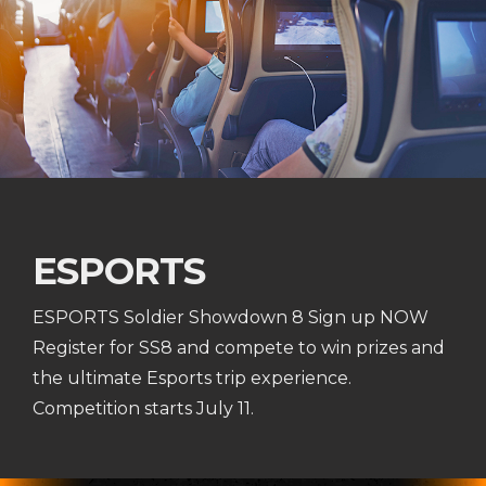
ESPORTS
ESPORTS Soldier Showdown 8 Sign up NOW
Register for SS8 and compete to win prizes and
the ultimate Esports trip experience.
Competition starts July 11.