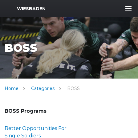
MWR Logo
WIESBADEN
BOSS
Home
Categories
BOSS
BOSS Programs
Better Opportunities For
Single Soldiers