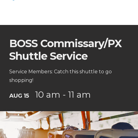
BOSS Commissary/PX
Shuttle Service
Service Members: Catch this shuttle to go
shopping!
10 am - 11 am
AUG 15