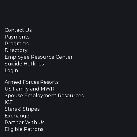
Contact Us
Payments
Programs
Directory
Employee Resource Center
Suicide Hotlines
Login
Armed Forces Resorts
US Family and MWR
Spouse Employment Resources
ICE
Stars & Stripes
Exchange
Partner With Us
Eligible Patrons