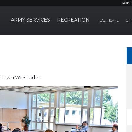
HAPPE
ARMY SERVICES
RECREATION
HEALTHCARE
CHI
owntown Wiesbaden