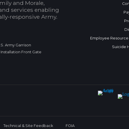
mily and Morale,
Con
and services enabling
Pa
bally-responsive Army.
Pr
Di
Employee Resource
.S. Army Garrison
Suicide 
Installation Front Gate
Technical & Site Feedback
FOIA