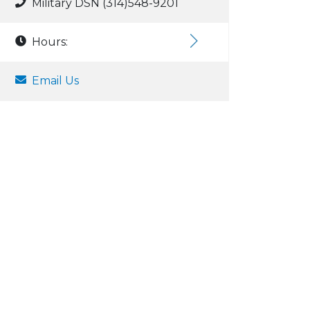
Military DSN (314)548-9201
Hours:
Email Us