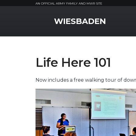
AN OFFICIAL ARMY FAMILY AND MWR SITE
MWR Logo
WIESBADEN
Life Here 101
Now includes a free walking tour of d