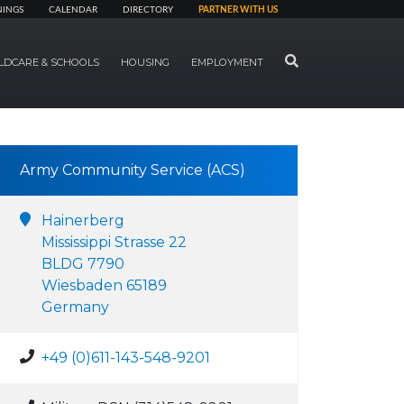
NINGS
CALENDAR
DIRECTORY
PARTNER WITH US
SEARCH
LDCARE & SCHOOLS
HOUSING
EMPLOYMENT
Army Community Service (ACS)
Hainerberg
Mississippi Strasse 22
BLDG 7790
Wiesbaden 65189
Germany
+49 (0)611-143-548-9201