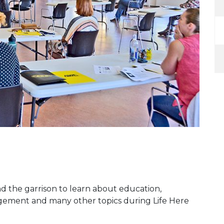
d the garrison to learn about education,
gement and many other topics during Life Here