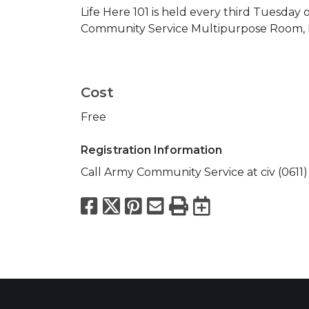
Life Here 101 is held every third Tuesday 
Community Service Multipurpose Room, B
Cost
Free
Registration Information
Call Army Community Service at civ (0611) 
Facebook
X
Pinterest
Email
Print
Export to