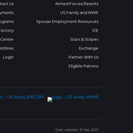
tact Us
Armed Forces Resorts
yments
US Family and MWR
ograms
Spouse Employment Resources
rectory
ICE
 Center
Stars & Stripes
Hotlines
Exchange
Login
Partner With Us
Eligible Patrons
Date updated: 30 Sep 2025