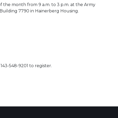
of the month from 9 a.m. to 3 p.m. at the Army
uilding 7790 in Hainerberg Housing.
143-548-9201 to register.
 Calendar