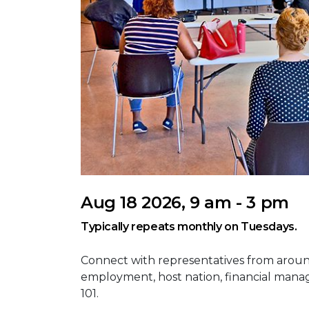
Aug 18 2026, 9 am - 3 pm
Typically repeats monthly on Tuesdays.
Connect with representatives from aroun
employment, host nation, financial mana
101.