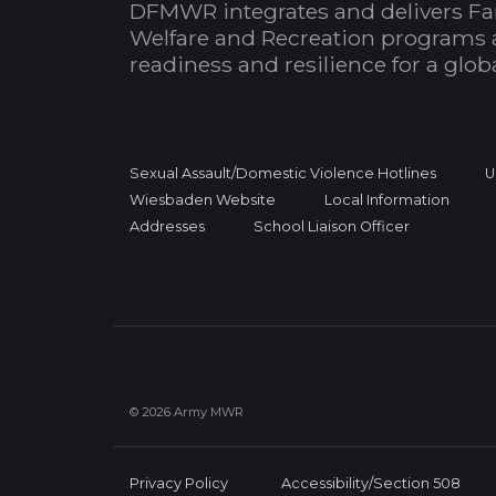
DFMWR integrates and delivers Fa
Welfare and Recreation programs 
readiness and resilience for a glo
Sexual Assault/Domestic Violence Hotlines
U
Wiesbaden Website
Local Information
Addresses
School Liaison Officer
© 2026 Army MWR
Privacy Policy
Accessibility/Section 508