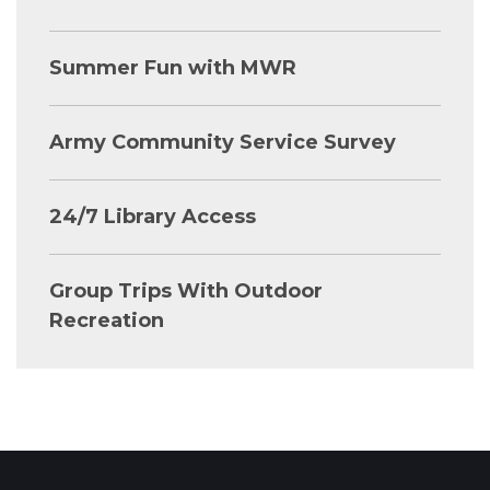
Summer Fun with MWR
Army Community Service Survey
24/7 Library Access
Group Trips With Outdoor
Recreation