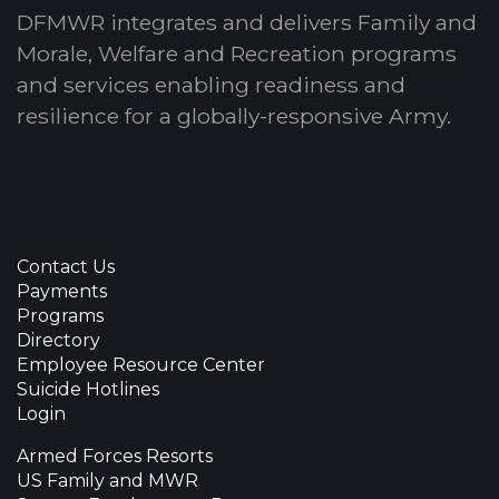
DFMWR integrates and delivers Family and
Morale, Welfare and Recreation programs
and services enabling readiness and
resilience for a globally-responsive Army.
Contact Us
Payments
Programs
Directory
Employee Resource Center
Suicide Hotlines
Login
Armed Forces Resorts
US Family and MWR