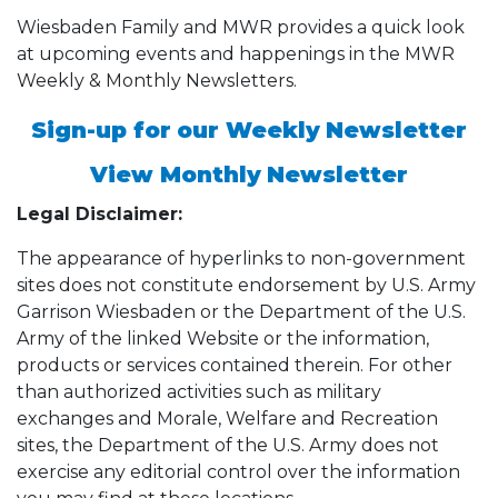
Wiesbaden Family and MWR provides a quick look
at upcoming events and happenings in the MWR
Weekly & Monthly Newsletters.
Sign-up for our Weekly Newsletter
View Monthly Newsletter
Legal Disclaimer:
The appearance of hyperlinks to non-government
sites does not constitute endorsement by U.S. Army
Garrison Wiesbaden or the Department of the U.S.
Army of the linked Website or the information,
products or services contained therein. For other
than authorized activities such as military
exchanges and Morale, Welfare and Recreation
sites, the Department of the U.S. Army does not
exercise any editorial control over the information