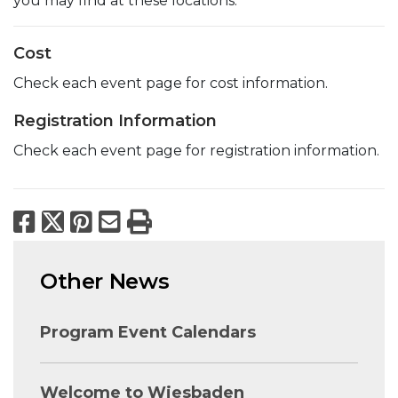
you may find at these locations.
Cost
Check each event page for cost information.
Registration Information
Check each event page for registration information.
Facebook
X
Pinterest
Email
Print
Other News
Program Event Calendars
Welcome to Wiesbaden