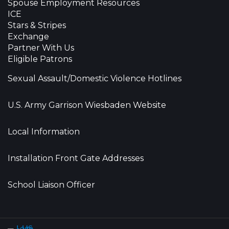
Spouse Employment Resources
ICE
Stars & Stripes
Exchange
Partner With Us
Eligible Patrons
Sexual Assault/Domestic Violence Hotlines
U.S. Army Garrison Wiesbaden Website
Local Information
Installation Front Gate Addresses
School Liaison Officer