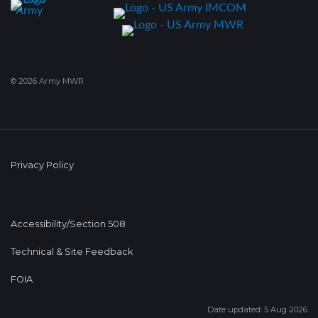
© 2026 Army MWR
Privacy Policy
Accessibility/Section 508
Technical & Site Feedback
FOIA
Date updated: 5 Aug 2026