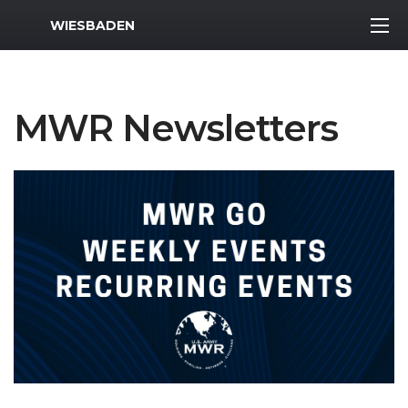
MWR Logo
WIESBADEN
MWR Newsletters