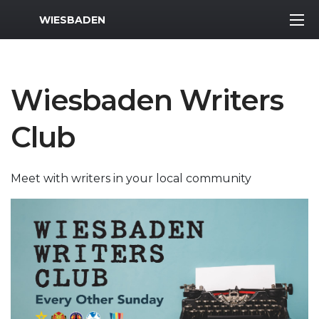
MWR Logo
WIESBADEN
Wiesbaden Writers
Club
Meet with writers in your local community