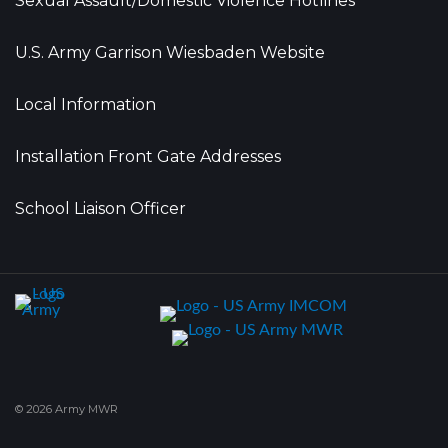
Sexual Assault/Domestic Violence Hotlines
U.S. Army Garrison Wiesbaden Website
Local Information
Installation Front Gate Addresses
School Liaison Officer
© 2026 Army MWR