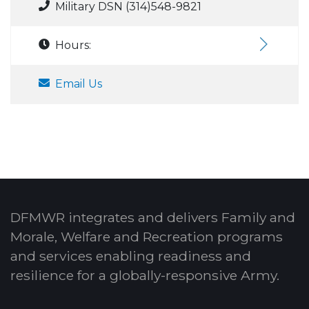
Military DSN (314)548-9821
Hours:
Email Us
DFMWR integrates and delivers Family and
Morale, Welfare and Recreation programs
and services enabling readiness and
resilience for a globally-responsive Army.