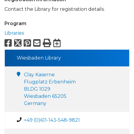
Contact the Library for registration details.
Program
Libraries
Facebook
X
Pinterest
Email
Print
Export to Calend
Wiesbaden Library
Clay Kaserne
Flugplatz Erbenheim
BLDG 1029
Wiesbaden 65205
Germany
+49 (0)611-143-548-9821