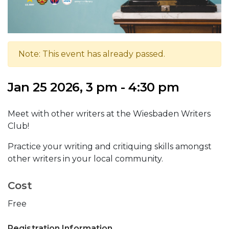
Note: This event has already passed.
Jan 25 2026, 3 pm - 4:30 pm
Meet with other writers at the Wiesbaden Writers
Club!
Practice your writing and critiquing skills amongst
other writers in your local community.
Cost
Free
Registration Information