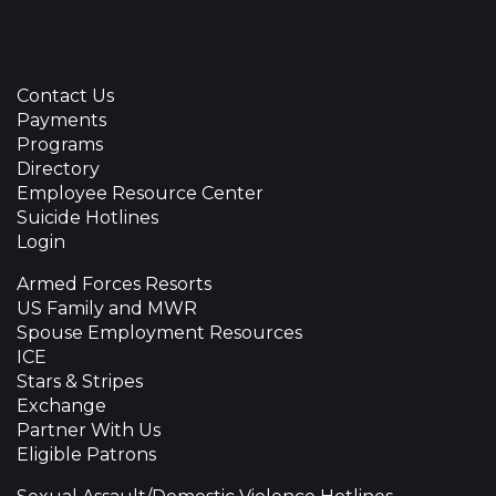
Contact Us
Payments
Programs
Directory
Employee Resource Center
Suicide Hotlines
Login
Armed Forces Resorts
US Family and MWR
Spouse Employment Resources
ICE
Stars & Stripes
Exchange
Partner With Us
Eligible Patrons