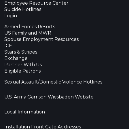
Employee Resource Center
Suicide Hotlines
Login
Armed Forces Resorts
US Family and MWR
Spouse Employment Resources
ICE
Stars & Stripes
Exchange
Partner With Us
Eligible Patrons
Sexual Assault/Domestic Violence Hotlines
U.S. Army Garrison Wiesbaden Website
Local Information
Installation Front Gate Addresses