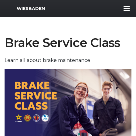
MWR Logo
WIESBADEN
Brake Service Class
Learn all about brake maintenance