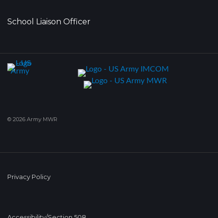
School Liaison Officer
© 2026 Army MWR
Privacy Policy
Accessibility/Section 508