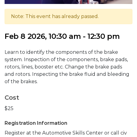
Note: This event has already passed.
Feb 8 2026, 10:30 am - 12:30 pm
Learn to identify the components of the brake
system. Inspection of the components, brake pads,
rotors, lines, booster etc. Change the brake pads
and rotors. Inspecting the brake fluid and bleeding
of the brakes.
Cost
$25
Registration Information
Register at the Automotive Skills Center or call civ