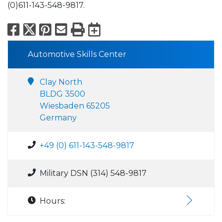
(0)611-143-548-9817.
Facebook
X
Pinterest
Email
Print
Export to Calend
Automotive Skills Center
Clay North
BLDG 3500
Wiesbaden 65205
Germany
+49 (0) 611-143-548-9817
Military DSN (314) 548-9817
Hours: