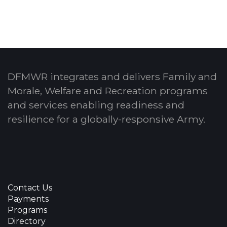
DFMWR integrates and delivers Family and
Morale, Welfare and Recreation programs
and services enabling readiness and
resilience for a globally-responsive Army.
Contact Us
Payments
Programs
Directory