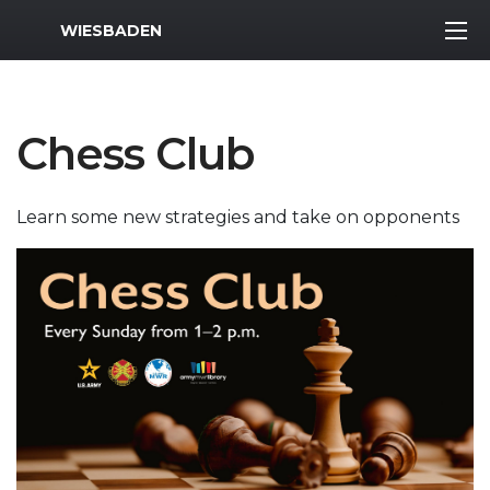
MWR Logo
WIESBADEN
Chess Club
Learn some new strategies and take on opponents