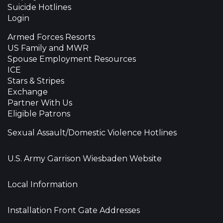
Suicide Hotlines
Login
Armed Forces Resorts
US Family and MWR
Spouse Employment Resources
ICE
Stars & Stripes
Exchange
Partner With Us
Eligible Patrons
Sexual Assault/Domestic Violence Hotlines
U.S. Army Garrison Wiesbaden Website
Local Information
Installation Front Gate Addresses