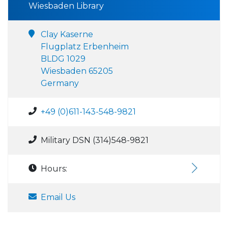
Wiesbaden Library
Clay Kaserne
Flugplatz Erbenheim
BLDG 1029
Wiesbaden 65205
Germany
+49 (0)611-143-548-9821
Military DSN (314)548-9821
Hours:
Email Us