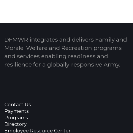
DFMWR integrates and delivers Family and
Morale, Welfare and Recreation programs
and services enabling readiness and
resilience for a globally-responsive Army.
Contact Us
Payments
Programs
Directory
Employee Resource Center