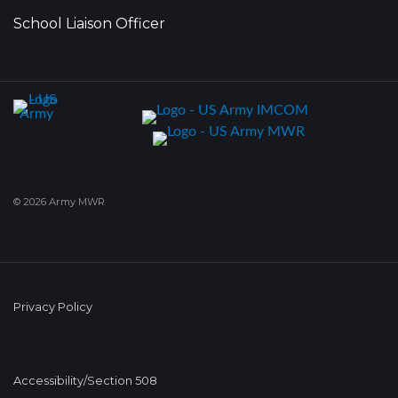
School Liaison Officer
© 2026 Army MWR
Privacy Policy
Accessibility/Section 508