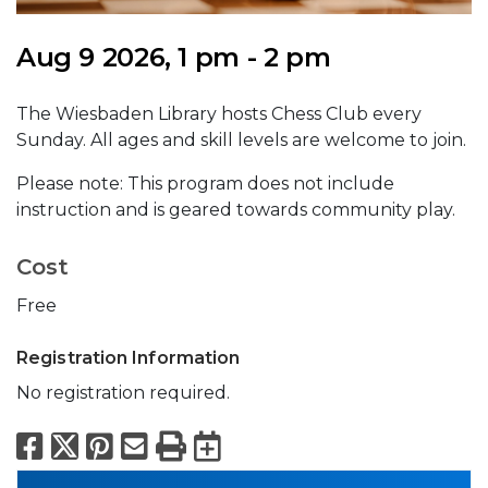
Aug 9 2026, 1 pm - 2 pm
The Wiesbaden Library hosts Chess Club every
Sunday. All ages and skill levels are welcome to join.
Please note: This program does not include
instruction and is geared towards community play.
Cost
Free
Registration Information
No registration required.
Facebook
X
Pinterest
Email
Print
Export to Calend