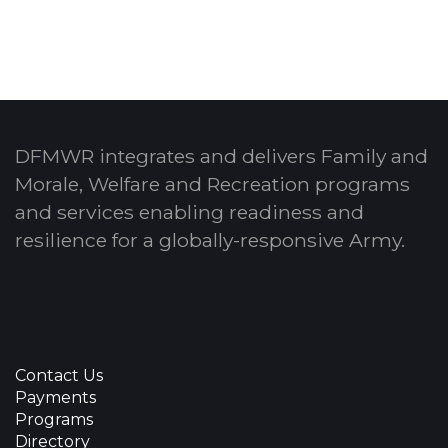
DFMWR integrates and delivers Family and
Morale, Welfare and Recreation programs
and services enabling readiness and
resilience for a globally-responsive Army.
Contact Us
Payments
Programs
Directory