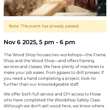
Note: This event has already passed.
Nov 6 2025, 5 pm - 6 pm
The Wood Shop houses two workshops—the Frame
Shop and the Wood Shop—and offers framing
services and classes. We have plenty of machines to
make your job easier, from jigsaws to drill presses. If
you need a hand completing a project, look no
further than our knowledgeable staff.
We offer both full service and DIY access to those
who have completed the Woodshop Safety Class.
Although we don't sell wood here, we know where