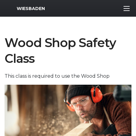
MWR Logo
WIESBADEN
Wood Shop Safety
Class
This class is required to use the Wood Shop