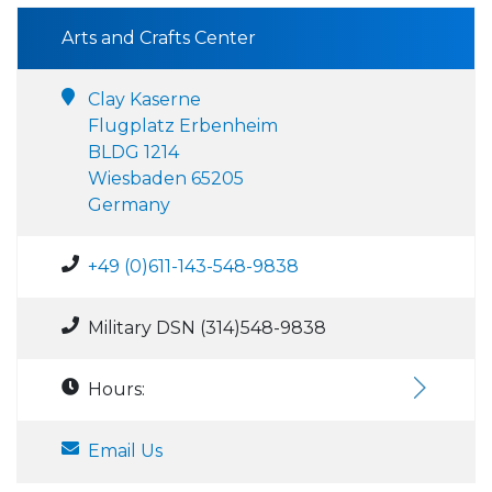
Arts and Crafts Center
Clay Kaserne
Flugplatz Erbenheim
BLDG 1214
Wiesbaden 65205
Germany
+49 (0)611-143-548-9838
Military DSN (314)548-9838
Hours:
Email Us