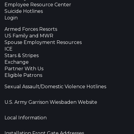
Employee Resource Center
Suicide Hotlines
Login
Armed Forces Resorts
US Family and MWR
Spouse Employment Resources
ICE
Stars & Stripes
Exchange
Partner With Us
Eligible Patrons
Sexual Assault/Domestic Violence Hotlines
U.S. Army Garrison Wiesbaden Website
Local Information
Installation Front Gate Addresses