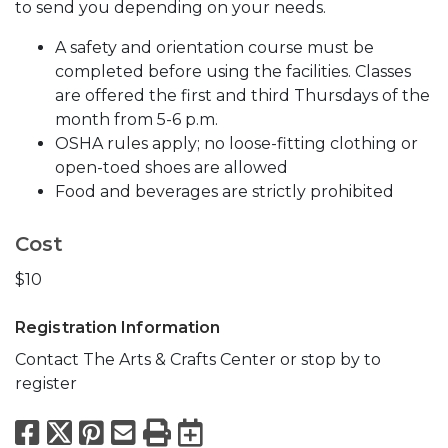
to send you depending on your needs.
A safety and orientation course must be
completed before using the facilities. Classes
are offered the first and third Thursdays of the
month from 5-6 p.m.
OSHA rules apply; no loose-fitting clothing or
open-toed shoes are allowed
Food and beverages are strictly prohibited
Cost
$10
Registration Information
Contact The Arts & Crafts Center or stop by to
register
Facebook
X
Pinterest
Email
Print
Export to Calend