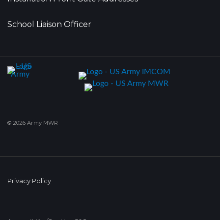
School Liaison Officer
© 2026 Army MWR
Privacy Policy