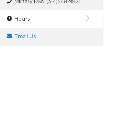
Military DSN (314)548-9821
Hours:
Email Us