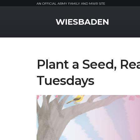
AN OFFICIAL ARMY FAMILY AND MWR SITE
MWR Logo
WIESBADEN
Plant a Seed, Re
Tuesdays