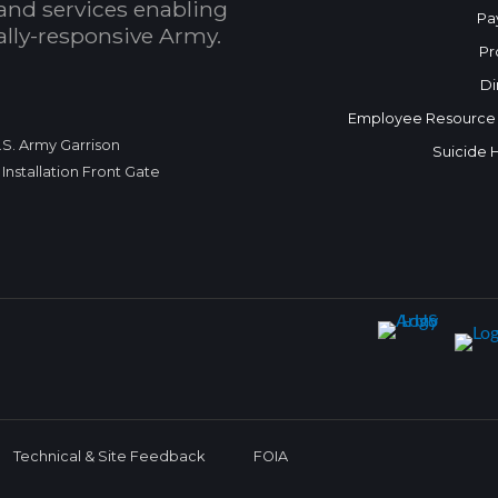
and services enabling
Pa
bally-responsive Army.
Pr
Di
Employee Resource
.S. Army Garrison
Suicide 
Installation Front Gate
Technical & Site Feedback
FOIA