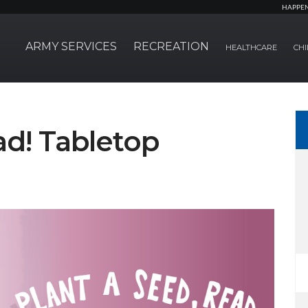
HAPPE
ARMY SERVICES
RECREATION
HEALTHCARE
CHI
ad! Tabletop