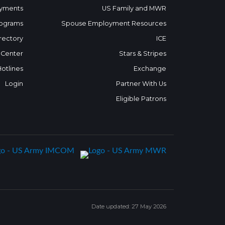
yments
US Family and MWR
ograms
Spouse Employment Resources
rectory
ICE
 Center
Stars & Stripes
Hotlines
Exchange
Login
Partner With Us
Eligible Patrons
Date updated: 27 May 2026