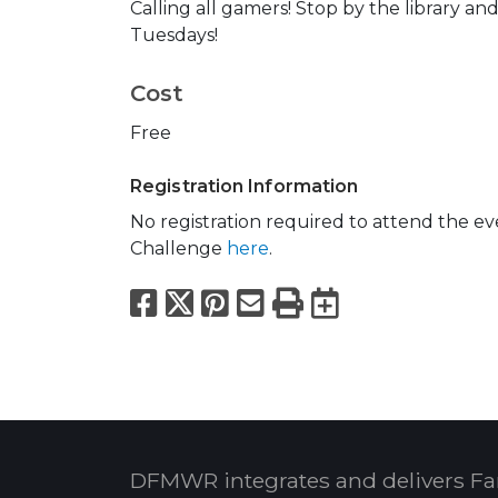
Calling all gamers! Stop by the library 
Tuesdays!
Cost
Free
Registration Information
No registration required to attend the e
Challenge
here
.
Facebook
X
Pinterest
Email
Print
Export to
DFMWR integrates and delivers Fa