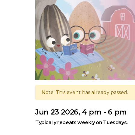
Note: This event has already passed.
Jun 23 2026, 4 pm - 6 pm
Typically repeats weekly on Tuesdays.