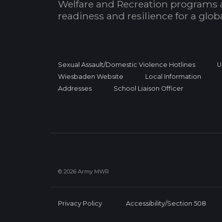
Welfare and Recreation programs 
readiness and resilience for a glo
Sexual Assault/Domestic Violence Hotlines
U
Wiesbaden Website
Local Information
Addresses
School Liaison Officer
© 2026 Army MWR
Privacy Policy
Accessibility/Section 508