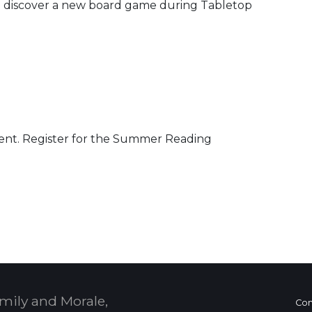
and discover a new board game during Tabletop
vent. Register for the Summer Reading
 Calendar
mily and Morale,
Con