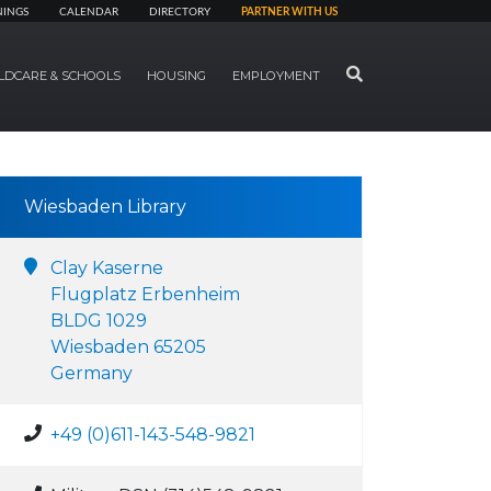
NINGS
CALENDAR
DIRECTORY
PARTNER WITH US
SEARCH
LDCARE & SCHOOLS
HOUSING
EMPLOYMENT
Wiesbaden Library
Clay Kaserne
Flugplatz Erbenheim
BLDG 1029
Wiesbaden 65205
Germany
+49 (0)611-143-548-9821