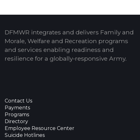
DFMWR integrates and delivers Family and
Morale, Welfare and Recreation programs
and services enabling readiness and
resilience for a globally-responsive Army.
Contact Us
Payments
Programs
Directory
Employee Resource Center
Suicide Hotlines