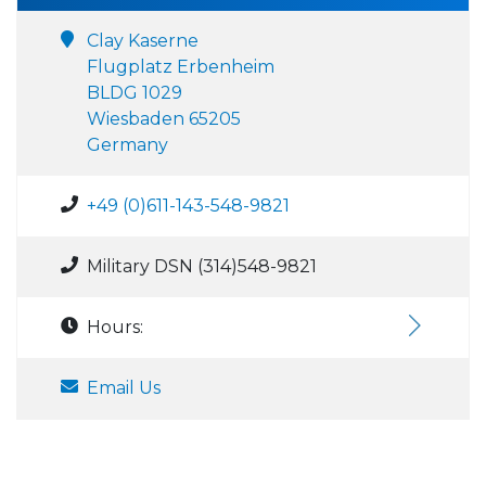
Clay Kaserne
Flugplatz Erbenheim
BLDG 1029
Wiesbaden 65205
Germany
+49 (0)611-143-548-9821
Military DSN (314)548-9821
Hours:
Email Us