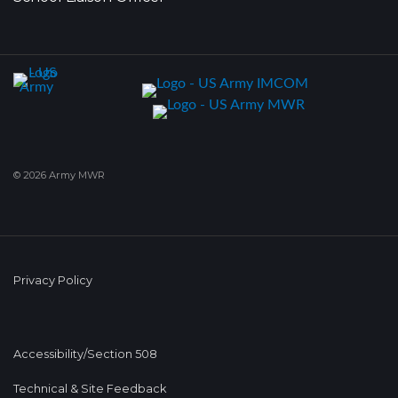
© 2026 Army MWR
Privacy Policy
Accessibility/Section 508
Technical & Site Feedback