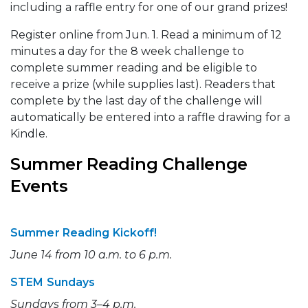
including a raffle entry for one of our grand prizes!
Register online from Jun. 1. Read a minimum of 12
minutes a day for the 8 week challenge to
complete summer reading and be eligible to
receive a prize (while supplies last). Readers that
complete by the last day of the challenge will
automatically be entered into a raffle drawing for a
Kindle.
Summer Reading Challenge
Events
Summer Reading Kickoff!
June 14 from 10 a.m. to 6 p.m.
STEM Sundays
Sundays from 3–4 p.m.