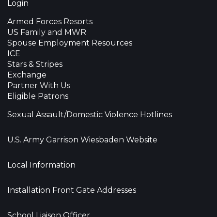
Login
Armed Forces Resorts
US Family and MWR
Spouse Employment Resources
ICE
Stars & Stripes
Exchange
Partner With Us
Eligible Patrons
Sexual Assault/Domestic Violence Hotlines
U.S. Army Garrison Wiesbaden Website
Local Information
Installation Front Gate Addresses
School Liaison Officer