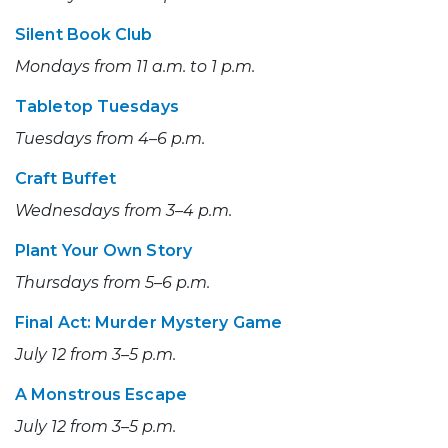
Silent Book Club
Mondays from 11 a.m. to 1 p.m.
Tabletop Tuesdays
Tuesdays from 4–6 p.m.
Craft Buffet
Wednesdays from 3–4 p.m.
Plant Your Own Story
Thursdays from 5–6 p.m.
Final Act: Murder Mystery Game
July 12 from 3–5 p.m.
A Monstrous Escape
July 12 from 3–5 p.m.