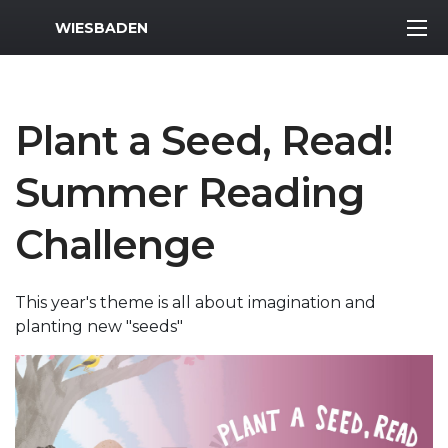
MWR Logo
WIESBADEN
Plant a Seed, Read!
Summer Reading
Challenge
This year's theme is all about imagination and
planting new "seeds"