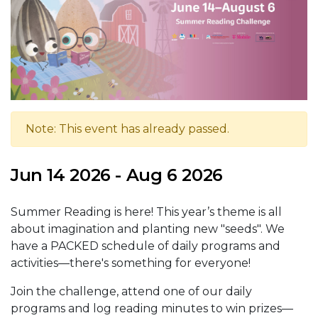
Note: This event has already passed.
Jun 14 2026 - Aug 6 2026
Summer Reading is here! This year’s theme is all
about imagination and planting new "seeds". We
have a PACKED schedule of daily programs and
activities—there's something for everyone!
Join the challenge, attend one of our daily
programs and log reading minutes to win prizes—