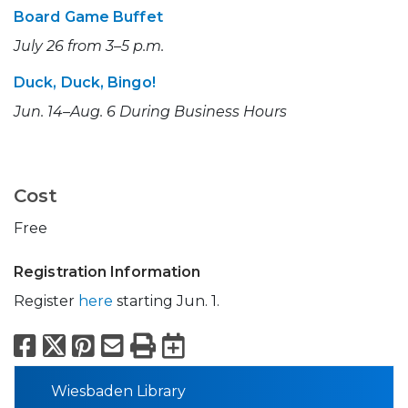
Board Game Buffet
July 26 from 3–5 p.m.
Duck, Duck, Bingo!
Jun. 14–Aug. 6 During Business Hours
Cost
Free
Registration Information
Register
here
starting Jun. 1.
Facebook
X
Pinterest
Email
Print
Export to Calend
Wiesbaden Library